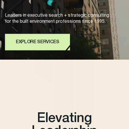
Leaders in executive search + strategic consulting
for the built environment professions since 1995.
EXPLORE SERVICES
Elevating