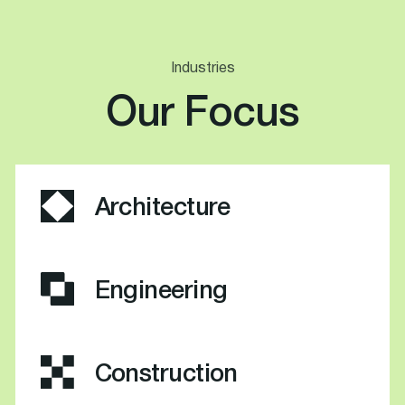
Industries
Our Focus
Architecture
Engineering
Construction