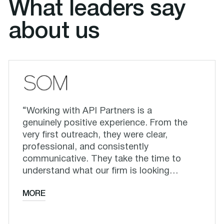
What leaders say
about us
“Working with API Partners is a
genuinely positive experience. From the
very first outreach, they were clear,
professional, and consistently
communicative. They take the time to
understand what our firm is looking…
MORE