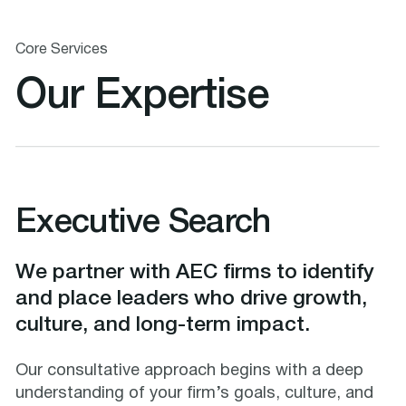
Core Services
Our Expertise
Executive Search
We partner with AEC firms to identify
and place leaders who drive growth,
culture, and long-term impact.
Our consultative approach begins with a deep
understanding of your firm’s goals, culture, and