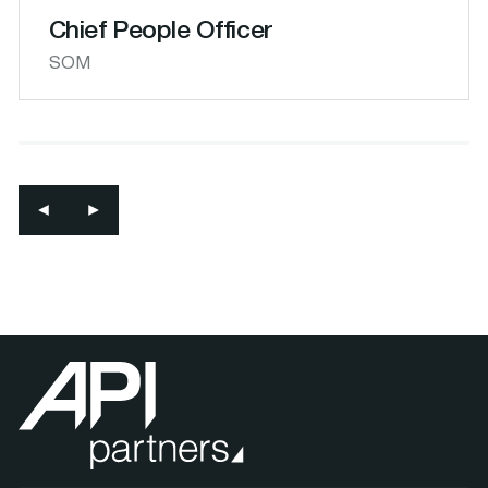
Chief People Officer
SOM