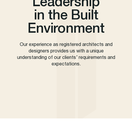
Leadership
in the Built
Environment
Our experience as registered architects and
designers provides us with a unique
understanding of our clients’ requirements and
expectations.