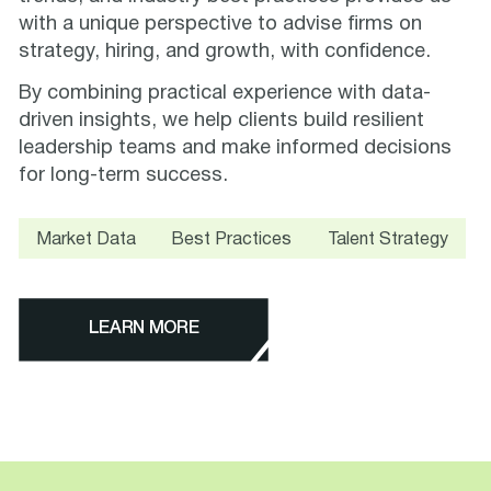
with a unique perspective to advise firms on
strategy, hiring, and growth, with confidence.
By combining practical experience with data-
driven insights, we help clients build resilient
leadership teams and make informed decisions
for long-term success.
Market Data
Best Practices
Talent Strategy
LEARN MORE