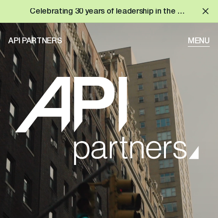
Celebrating 30 years of leadership in the built environment!
API PARTNERS
MENU