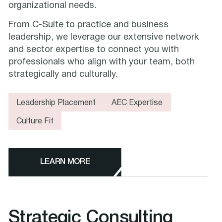
organizational needs.
From C-Suite to practice and business
leadership, we leverage our extensive network
and sector expertise to connect you with
professionals who align with your team, both
strategically and culturally.
Leadership Placement
AEC Expertise
Culture Fit
LEARN MORE
Strategic Consulting