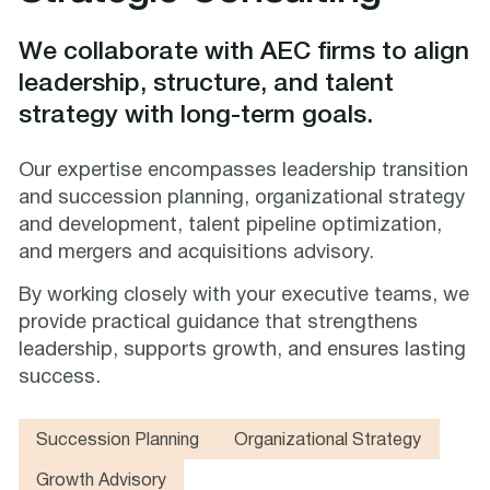
We collaborate with AEC firms to align
leadership, structure, and talent
strategy with long-term goals.
Our expertise encompasses leadership transition
and succession planning, organizational strategy
and development, talent pipeline optimization,
and mergers and acquisitions advisory.
By working closely with your executive teams, we
provide practical guidance that strengthens
leadership, supports growth, and ensures lasting
success.
Succession Planning
Organizational Strategy
Growth Advisory