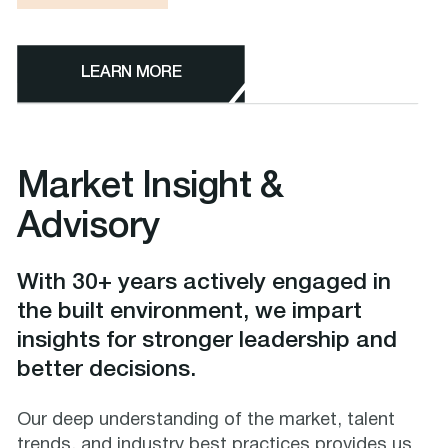
LEARN MORE
Market Insight &
Advisory
With 30+ years actively engaged in
the built environment, we impart
insights for stronger leadership and
better decisions.
Our deep understanding of the market, talent
trends, and industry best practices provides us