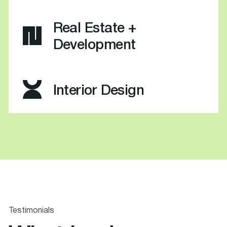
Real Estate +
Development
Interior Design
Testimonials