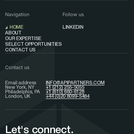
Navigation
Follow us
HOME
LINKEDIN
ABOUT
OUR EXPERTISE
SELECT OPPORTUNITIES
CONTACT US
Contact us
Email address
INFO@APIPARTNERS.COM
New York, NY
+1 (212) 255-5055
Philadelphia, PA
+1 (610) 660-6128
London, UK
+44 (0)20 8099-5484
Let's connect.